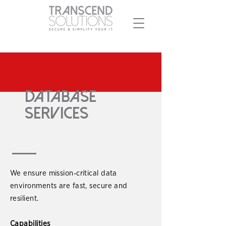
Database
Services
We ensure mission‑critical data
environments are fast, secure and
resilient.
Capabilities