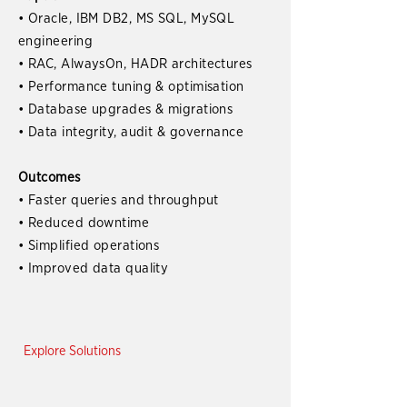
• Oracle, IBM DB2, MS SQL, MySQL
engineering
• RAC, AlwaysOn, HADR architectures
• Performance tuning & optimisation
• Database upgrades & migrations
• Data integrity, audit & governance
Outcomes
• Faster queries and throughput
• Reduced downtime
• Simplified operations
• Improved data quality
Explore Solutions