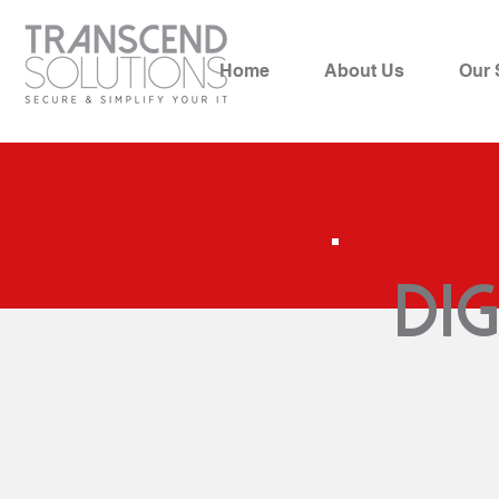
Home
About Us
Our 
Di