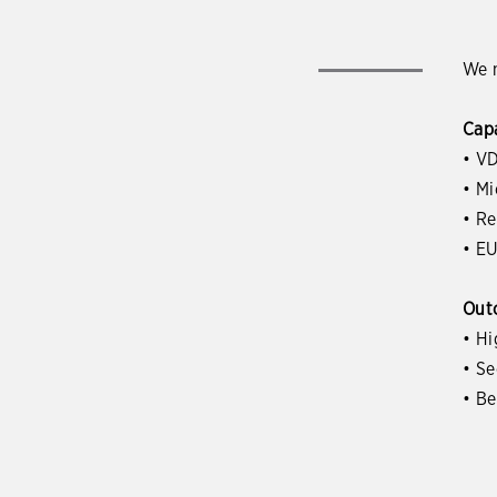
We m
Capa
• VD
• M
• R
• EU
Out
• Hi
• S
• B