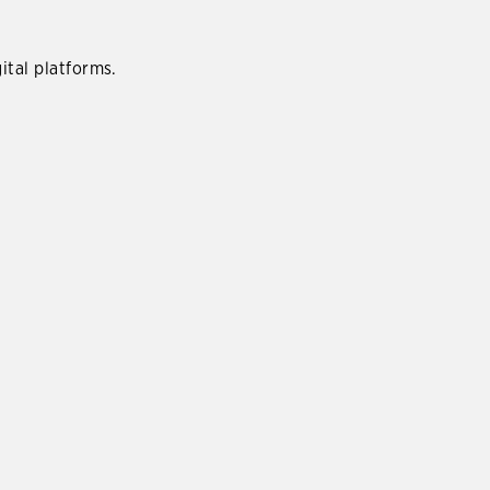
ital platforms.