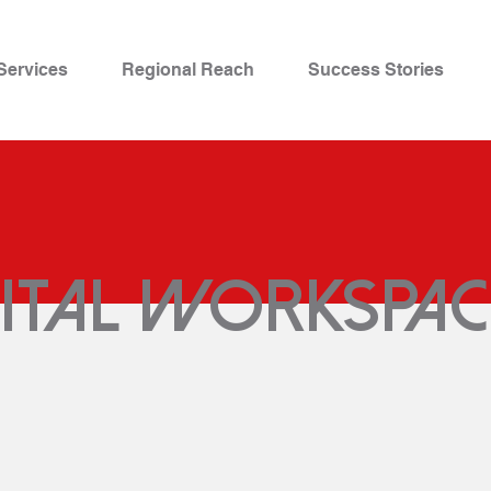
Services
Regional Reach
Success Stories
gital workspac