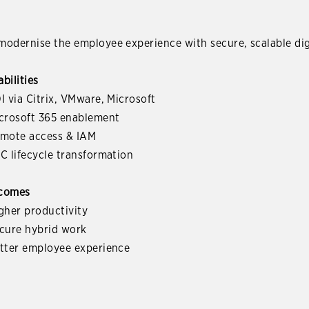
odernise the employee experience with secure, scalable dig
bilities
I via Citrix, VMware, Microsoft
icrosoft 365 enablement
emote access & IAM
C lifecycle transformation
comes
gher productivity
ecure hybrid work
etter employee experience