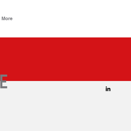
More
e