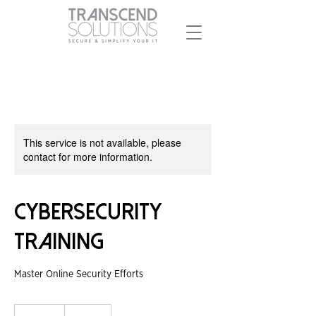
This service is not available, please
contact for more information.
Cybersecurity
Training
Master Online Security Efforts
200