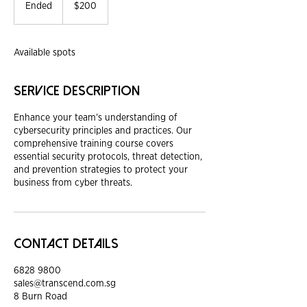
Singapore
Ended
E
$200
dollars
n
d
e
Available spots
d
Service Description
Enhance your team’s understanding of
cybersecurity principles and practices. Our
comprehensive training course covers
essential security protocols, threat detection,
and prevention strategies to protect your
business from cyber threats.
Contact Details
6828 9800
sales@transcend.com.sg
8 Burn Road