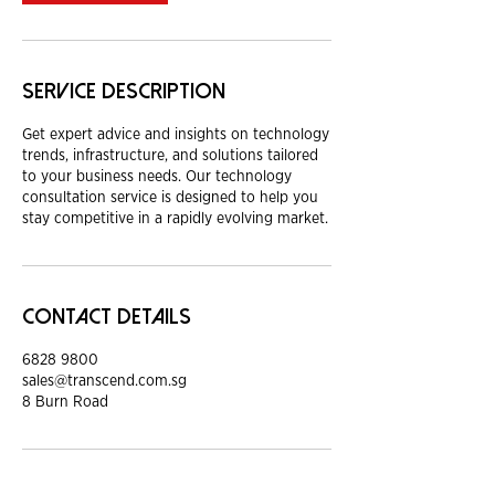
Service Description
Get expert advice and insights on technology
trends, infrastructure, and solutions tailored
to your business needs. Our technology
consultation service is designed to help you
stay competitive in a rapidly evolving market.
Contact Details
6828 9800
sales@transcend.com.sg
8 Burn Road