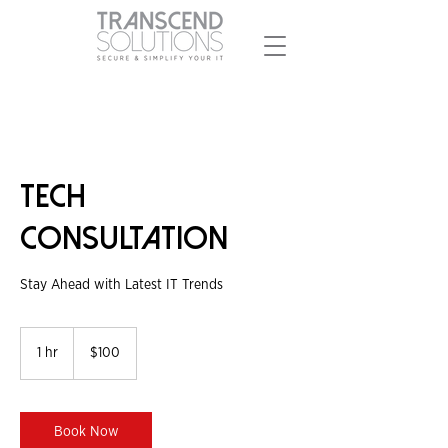
Tech
Consultation
Stay Ahead with Latest IT Trends
100
Singapore
1 hr
1
$100
dollars
h
Book Now